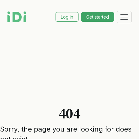
Log in
Get started
404
Sorry, the page you are looking for does