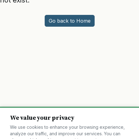
not exist.
Go back to Home
We value your privacy
We use cookies to enhance your browsing experience,
analyze our traffic, and improve our services. You can