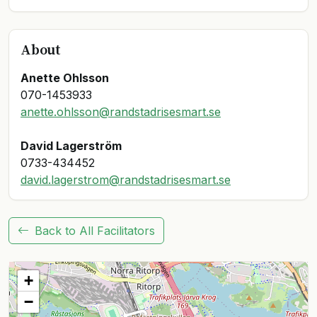
About
Anette Ohlsson
anette.ohlsson@randstadrisesmart.se
David Lagerström
david.lagerstrom@randstadrisesmart.se
Back to All Facilitators
+
−