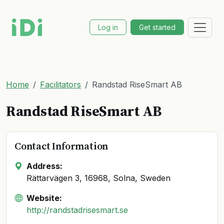
Log in
Get started
Home
Facilitators
Randstad RiseSmart AB
Randstad RiseSmart AB
Contact Information
Address:
Rättarvägen 3, 16968, Solna, Sweden
Website:
http://randstadrisesmart.se