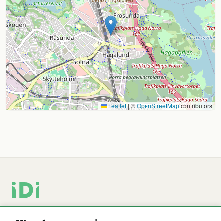
Leaflet
|
©
OpenStreetMap
contributors
Swedish-developed tools for