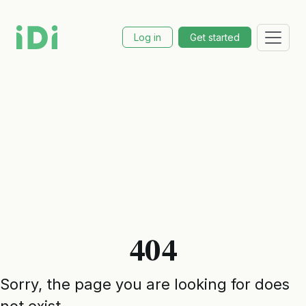
Log in
Get started
404
Sorry, the page you are looking for does