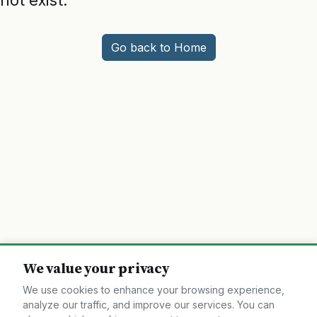
not exist.
Go back to Home
We value your privacy
We use cookies to enhance your browsing experience,
analyze our traffic, and improve our services. You can